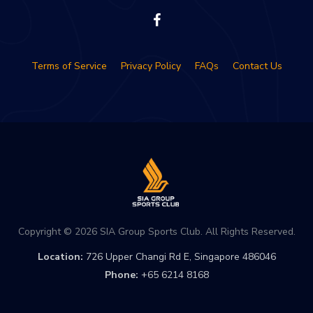
Terms of Service
Privacy Policy
FAQs
Contact Us
Copyright © 2026 SIA Group Sports Club. All Rights Reserved.
Location:
726 Upper Changi Rd E, Singapore 486046
Phone:
+65 6214 8168