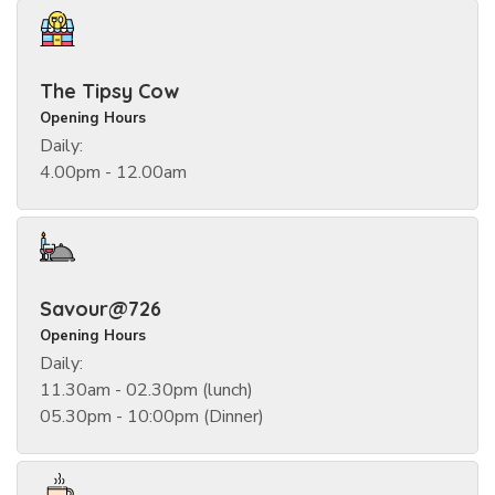
The Tipsy Cow
Opening Hours
Daily:
4.00pm - 12.00am
Savour@726
Opening Hours
Daily:
11.30am - 02.30pm (lunch)
05.30pm - 10:00pm (Dinner)