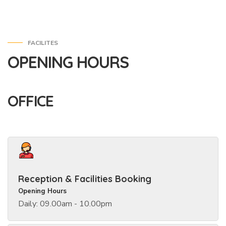
FACILITES
OPENING HOURS
OFFICE
Reception & Facilities Booking
Opening Hours
Daily: 09.00am - 10.00pm