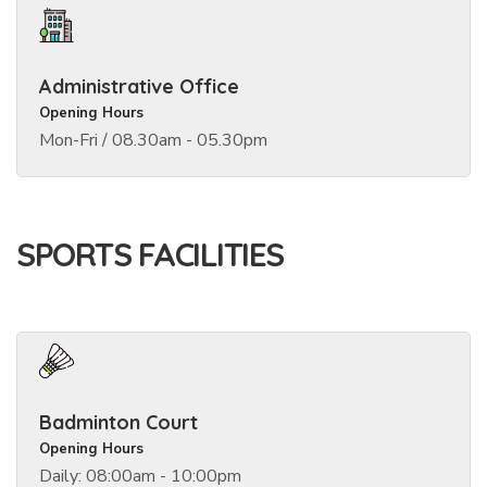
Administrative Office
Opening Hours
Mon-Fri / 08.30am - 05.30pm
SPORTS FACILITIES
Badminton Court
Opening Hours
Daily: 08:00am - 10:00pm