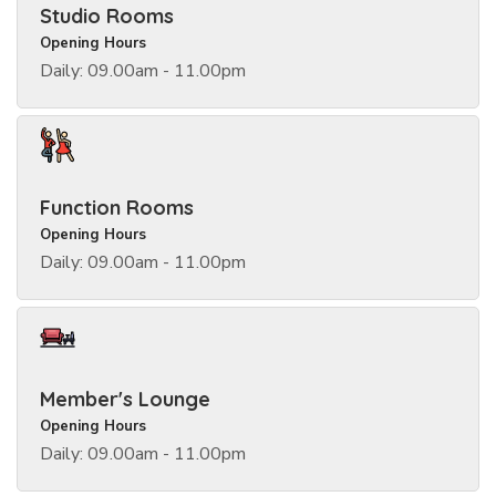
Studio Rooms
Opening Hours
Daily: 09.00am - 11.00pm
Function Rooms
Opening Hours
Daily: 09.00am - 11.00pm
Member's Lounge
Opening Hours
Daily: 09.00am - 11.00pm