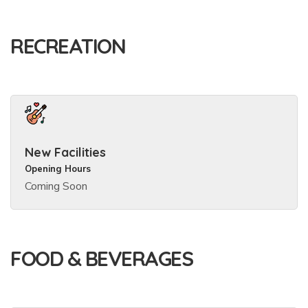
RECREATION
New Facilities
Opening Hours
Coming Soon
FOOD & BEVERAGES