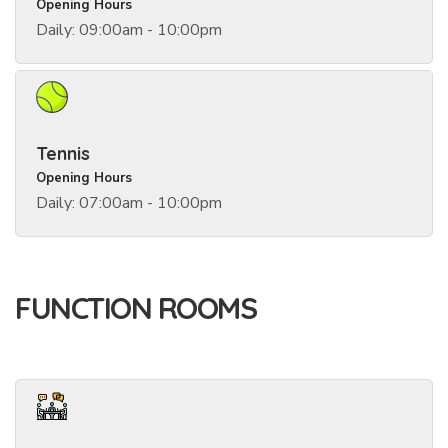
Opening Hours
Daily: 09:00am - 10:00pm
Tennis
Opening Hours
Daily: 07:00am - 10:00pm
FUNCTION ROOMS