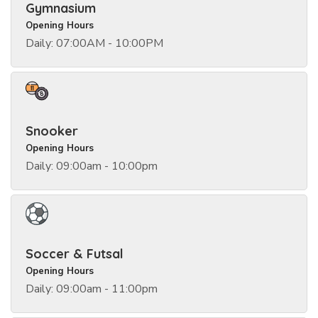
Gymnasium
Opening Hours
Daily: 07:00AM - 10:00PM
Snooker
Opening Hours
Daily: 09:00am - 10:00pm
Soccer & Futsal
Opening Hours
Daily: 09:00am - 11:00pm