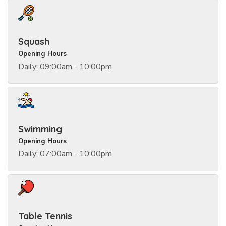
Squash
Opening Hours
Daily: 09:00am - 10:00pm
Swimming
Opening Hours
Daily: 07:00am - 10:00pm
Table Tennis