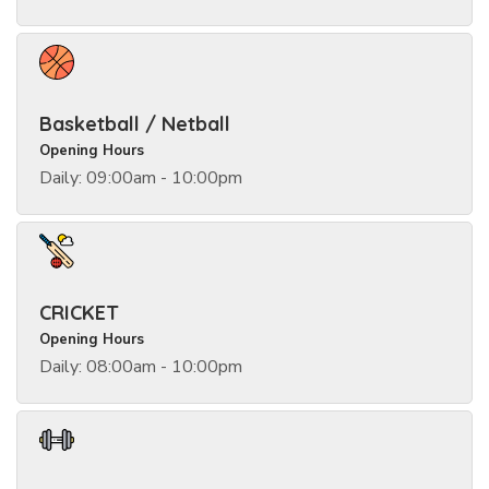
Basketball / Netball
Opening Hours
Daily: 09:00am - 10:00pm
CRICKET
Opening Hours
Daily: 08:00am - 10:00pm