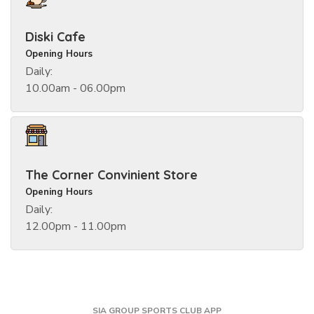
Diski Cafe
Opening Hours
Daily:
10.00am - 06.00pm
The Corner Convinient Store
Opening Hours
Daily:
12.00pm - 11.00pm
SIA GROUP SPORTS CLUB APP