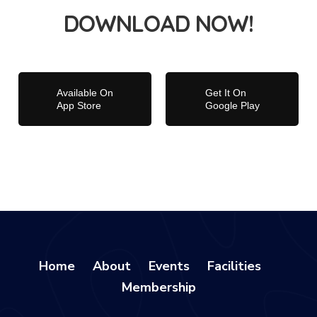
DOWNLOAD NOW!
Available On
Get It On
App Store
Google Play
Home
About
Events
Facilities
Membership