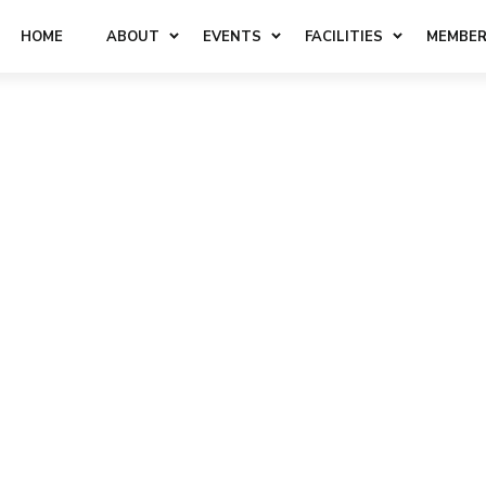
HOME
ABOUT
EVENTS
FACILITIES
MEMBER
KED
QUESTIONS