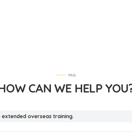
FAQ
HOW CAN WE HELP YOU
an extended overseas training.