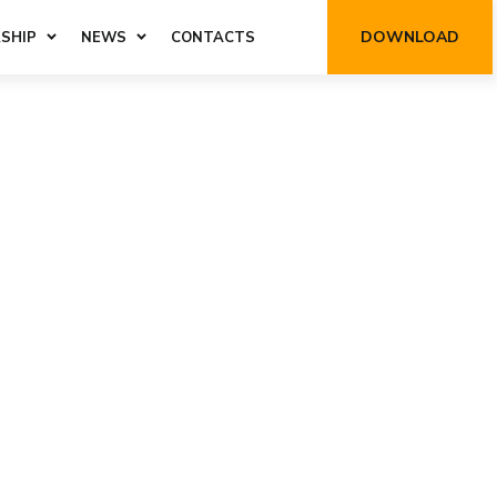
DOWNLOAD
SHIP
NEWS
CONTACTS