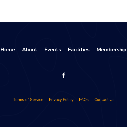
Home
About
Events
Facilities
Membership
Terms of Service
Privacy Policy
FAQs
Contact Us