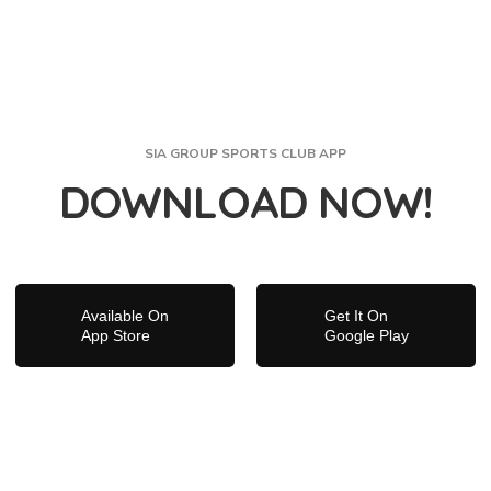
SIA GROUP SPORTS CLUB APP
DOWNLOAD NOW!
Available On
Get It On
App Store
Google Play