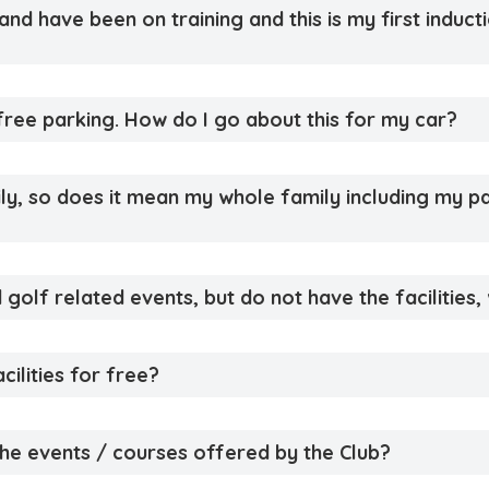
d have been on training and this is my first inductio
ree parking. How do I go about this for my car?
mily, so does it mean my whole family including my 
 golf related events, but do not have the facilities, 
cilities for free?
 the events / courses offered by the Club?