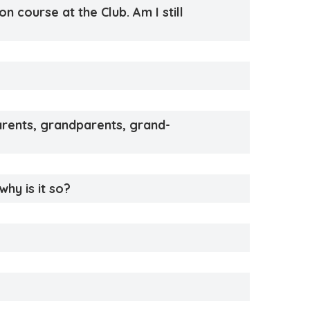
n course at the Club. Am I still
parents, grandparents, grand-
why is it so?