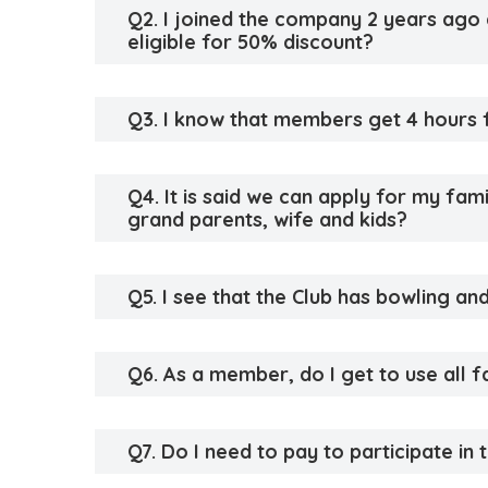
Q2. I joined the company 2 years ago an
eligible for 50% discount?
Q3. I know that members get 4 hours f
Q4. It is said we can apply for my fa
grand parents, wife and kids?
Q5. I see that the Club has bowling and
Q6. As a member, do I get to use all fa
Q7. Do I need to pay to participate in