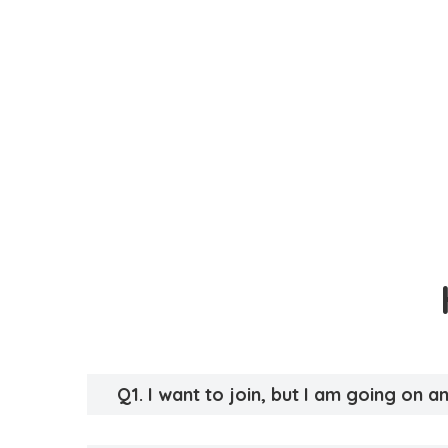
Q1. I want to join, but I am going on 