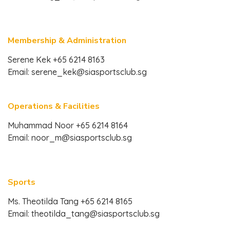
Membership & Administration
Serene Kek +65 6214 8163
Email:
serene_kek@siasportsclub.sg
Operations & Facilities
Muhammad Noor +65 6214 8164
Email:
noor_m@siasportsclub.sg
Sports
Ms. Theotilda Tang +65 6214 8165
Email:
theotilda_tang@siasportsclub.sg