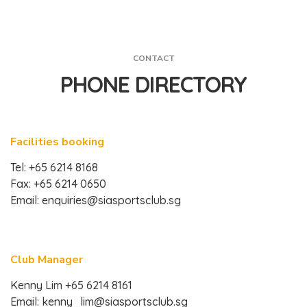
CONTACT
PHONE DIRECTORY
Facilities booking
Tel: +65 6214 8168
Fax: +65 6214 0650
Email:
enquiries@siasportsclub.sg
Club Manager
Kenny Lim +65 6214 8161
Email:
kenny_lim@siasportsclub.sg