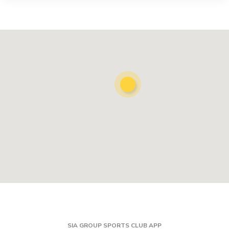
SIA GROUP SPORTS CLUB APP