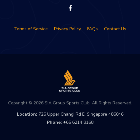
Terms of Service
Privacy Policy
FAQs
Contact Us
Copyright © 2026 SIA Group Sports Club. All Rights Reserved.
Location:
726 Upper Changi Rd E, Singapore 486046
Phone:
+65 6214 8168