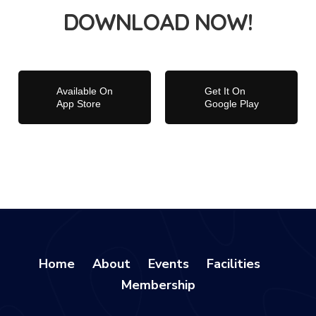
DOWNLOAD NOW!
Available On
Get It On
App Store
Google Play
Home
About
Events
Facilities
Membership