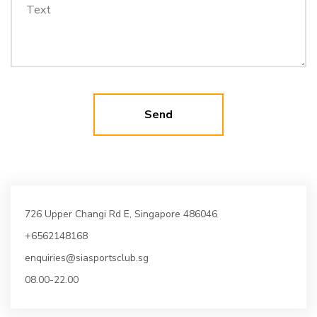
726 Upper Changi Rd E, Singapore 486046
+6562148168
enquiries@siasportsclub.sg
08.00-22.00