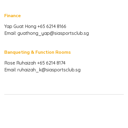
Finance
Yap Guat Hong +65 6214 8166
Email:
guathong_yap@siasportsclub.sg
Banqueting & Function Rooms
Rose Ruhaizah +65 6214 8174
Email:
ruhaizah_k@siasportsclub.sg