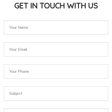
GET IN TOUCH WITH US